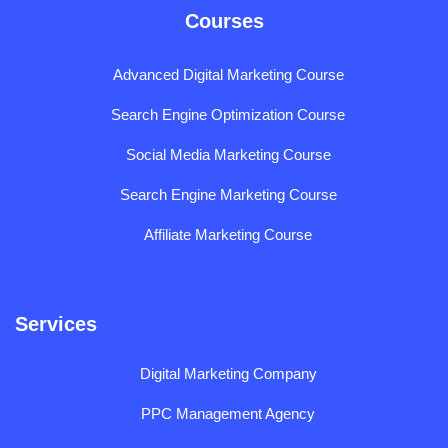
Courses
Advanced Digital Marketing Course
Search Engine Optimization Course
Social Media Marketing Course
Search Engine Marketing Course
Affiliate Marketing Course
Services
Digital Marketing Company
PPC Management Agency