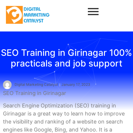
SEO Training in Girinagar 100%
practicals and job support
Digital Marketing Catalyst
January 17, 2023
SEO Training in Girinagar
Search Engine Optimization (SEO) training in
Girinagar is a great way to learn how to improve
the visibility and ranking of a website on search
engines like Google, Bing, and Yahoo. It is a