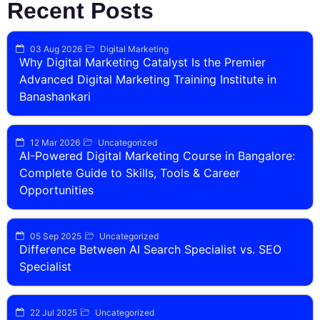
Recent Posts
03 Aug 2026
Digital Marketing
Why Digital Marketing Catalyst Is the Premier
Advanced Digital Marketing Training Institute in
Banashankari
12 Mar 2026
Uncategorized
AI-Powered Digital Marketing Course in Bangalore:
Complete Guide to Skills, Tools & Career
Opportunities
05 Sep 2025
Uncategorized
Difference Between AI Search Specialist vs. SEO
Specialist
22 Jul 2025
Uncategorized