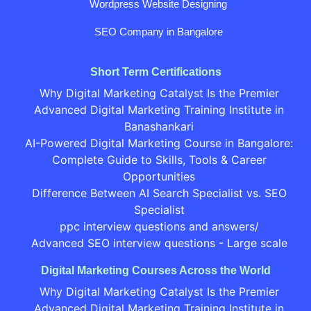
Wordpress Website Designing
SEO Company in Bangalore
Short Term Certifications
Why Digital Marketing Catalyst Is the Premier
Advanced Digital Marketing Training Institute in
Banashankari
AI-Powered Digital Marketing Course in Bangalore:
Complete Guide to Skills, Tools & Career
Opportunities
Difference Between AI Search Specialist vs. SEO
Specialist
ppc interview questions and answers/
Advanced SEO interview questions - Large scale
Digital Marketing Courses Across the World
Why Digital Marketing Catalyst Is the Premier
Advanced Digital Marketing Training Institute in