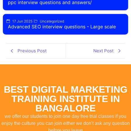
ppc interview questions and answers/
17 Jun 2025
Uncategorized
Advanced SEO interview questions - Large scale
Previous Post
Next Post
BEST DIGITAL MARKETING
TRAINING INSTITUTE IN
BANGALORE
we offer our students to join one day free trial classes if you
enjoy the culture you can join either we don’t ask any question
before you leave