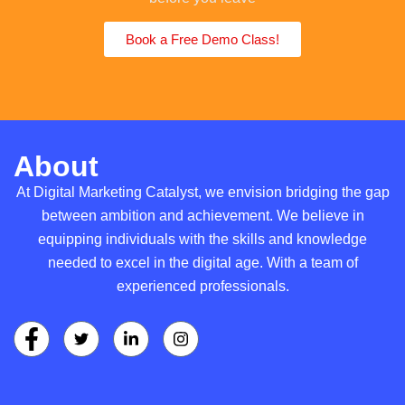
Book a Free Demo Class!
About
At Digital Marketing Catalyst, we envision bridging the gap
between ambition and achievement. We believe in
equipping individuals with the skills and knowledge
needed to excel in the digital age. With a team of
experienced professionals.