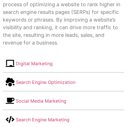
process of optimizing a website to rank higher in
search engine results pages (SERPs) for specific
keywords or phrases. By improving a website’s
visibility and ranking, it can drive more traffic to
the site, resulting in more leads, sales, and
revenue for a business.
Digital Marketing
Search Engine Optimization
Social Media Marketing
Search Engine Marketing