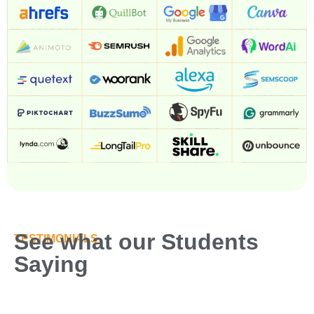
See what our Students
TESTIMONIALS
Saying