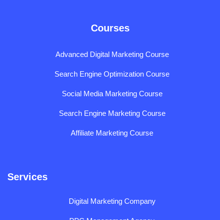
Courses
Advanced Digital Marketing Course
Search Engine Optimization Course
Social Media Marketing Course
Search Engine Marketing Course
Affiliate Marketing Course
Services
Digital Marketing Company