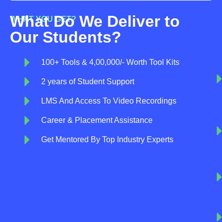
What Do We Deliver to
WHAT YOU GET?
Our Students?
100+ Tools & 4,00,000/- Worth Tool Kits
2 years of Student Support
LMS And Access To Video Recordings
Career & Placement Assistance
Get Mentored By Top Industry Experts