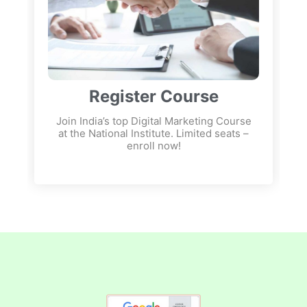
Register Course
Join India’s top Digital Marketing Course
at the National Institute. Limited seats –
enroll now!