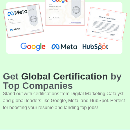
Get
Global Certification
by
Top Companies
Stand out with certifications from Digital Marketing Catalyst
and global leaders like Google, Meta, and HubSpot. Perfect
for boosting your resume and landing top jobs!