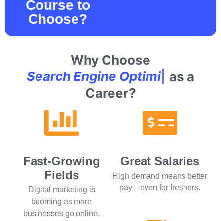
Course to
Choose?
Why Choose
S
e
a
r
c
h
E
n
g
i
n
e
O
p
t
i
m
i
z
a
t
i
o
n
|
as
a Career?
Fast-Growing
Great Salaries
Fields
High demand means better
pay—even for freshers.
Digital marketing is
booming as more
businesses go online.