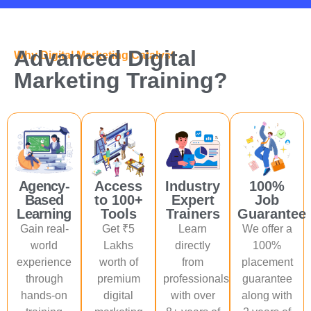
Advanced Digital
Why Digital Marketing Catalyst
Marketing Training?
Agency-
Access
Industry
100%
Based
to 100+
Expert
Job
Learning
Tools
Trainers
Guarantee
Gain real-
Get ₹5
Learn
We offer a
world
Lakhs
directly
100%
experience
worth of
from
placement
through
premium
professionals
guarantee
hands-on
digital
with over
along with