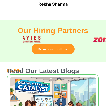
Rohit Bhardwaj
Freelance Consultant
Our Hiring Partners
Download Full List
Read Our Latest Blogs
BLOGS