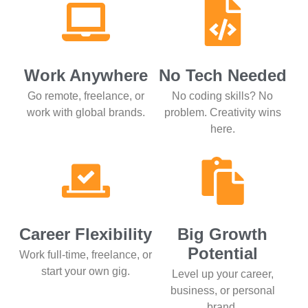
Work Anywhere
No Tech Needed
Go remote, freelance, or
No coding skills? No
work with global brands.
problem. Creativity wins
here.
Career Flexibility
Big Growth
Potential
Work full-time, freelance, or
start your own gig.
Level up your career,
business, or personal
brand.