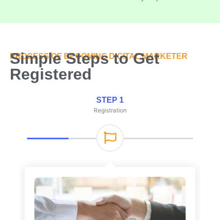
Simple Steps to Get
PROCESS OF BECOMING DIGITAL MARKETER
Registered
STEP 1
Registration