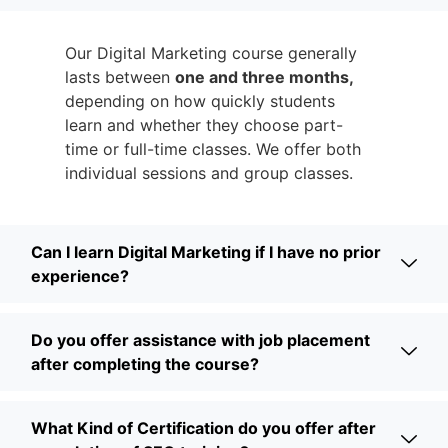
Our Digital Marketing course generally
lasts between
one and three months,
depending on how quickly students
learn and whether they choose part-
time or full-time classes. We offer both
individual sessions and group classes.
Can I learn Digital Marketing if I have no prior
experience?
Do you offer assistance with job placement
after completing the course?
What Kind of Certification do you offer after