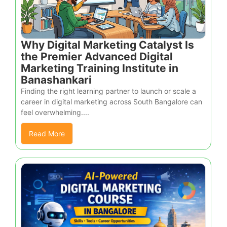
Why Digital Marketing Catalyst Is
the Premier Advanced Digital
Marketing Training Institute in
Banashankari
Finding the right learning partner to launch or scale a
career in digital marketing across South Bangalore can
feel overwhelming....
Read More