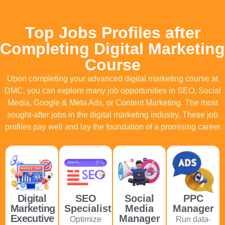
Top Jobs Profiles after
Completing Digital Marketing
Course
Upon completing your advanced digital marketing course at
DMC, you can explore many job opportunities in SEO, Social
Media, Google & Meta Ads, or
Content Marketing. The most
sought-after jobs in the digital marketing industry. These job
profiles pay well and lay the foundation of a promising career
Digital
SEO
Social
PPC
Marketing
Specialist
Media
Manager
Executive
Manager
Optimize
Run data-