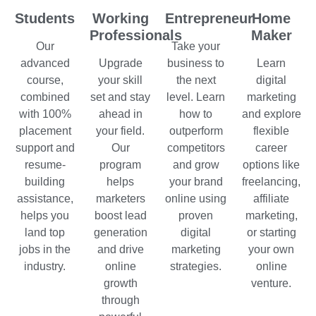
Students
Working
Entrepreneur
Home
Professionals
Maker
Our
Take your
advanced
Upgrade
business to
Learn
course,
your skill
the next
digital
combined
set and stay
level. Learn
marketing
with 100%
ahead in
how to
and explore
placement
your field.
outperform
flexible
support and
Our
competitors
career
resume-
program
and grow
options like
building
helps
your brand
freelancing,
assistance,
marketers
online using
affiliate
helps you
boost lead
proven
marketing,
land top
generation
digital
or starting
jobs in the
and drive
marketing
your own
industry.
online
strategies.
online
growth
venture.
through