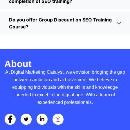
completion of SEO training?
Do you offer Group Discount on SEO Training
Course?
About
At Digital Marketing Catalyst, we envision bridging the gap
between ambition and achievement. We believe in
equipping individuals with the skills and knowledge
needed to excel in the digital age. With a team of
experienced professionals.