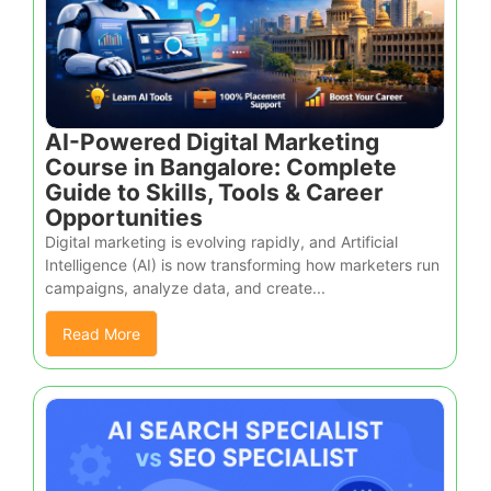
AI-Powered Digital Marketing
Course in Bangalore: Complete
Guide to Skills, Tools & Career
Opportunities
Digital marketing is evolving rapidly, and Artificial
Intelligence (AI) is now transforming how marketers run
campaigns, analyze data, and create...
Read More