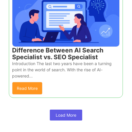
Difference Between AI Search
Specialist vs. SEO Specialist
Introduction The last two years have been a turning
point in the world of search. With the rise of AI-
powered...
Read More
Load More