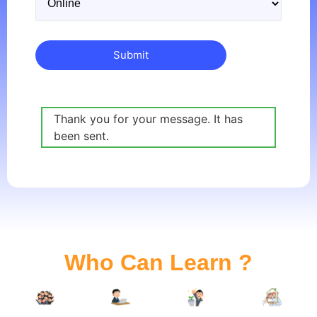
Thank you for your message. It has
been sent.
Who Can Learn ?