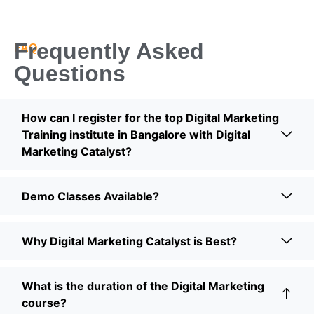
Frequently Asked
FAQ
Questions
How can I register for the top Digital Marketing
Training institute in Bangalore with Digital
Marketing Catalyst?
Demo Classes Available?
Why Digital Marketing Catalyst is Best?
What is the duration of the Digital Marketing
course?