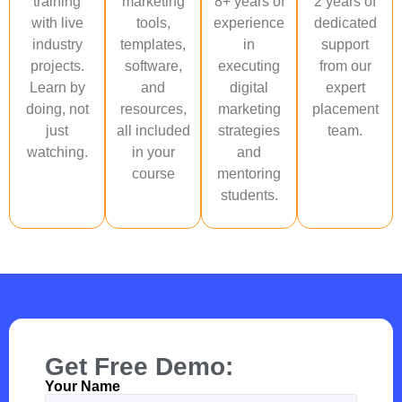
training
marketing
8+ years of
2 years of
with live
tools,
experience
dedicated
industry
templates,
in
support
projects.
software,
executing
from our
Learn by
and
digital
expert
doing, not
resources,
marketing
placement
just
all included
strategies
team.
watching.
in your
and
course
mentoring
students.
Get Free Demo:
Your Name