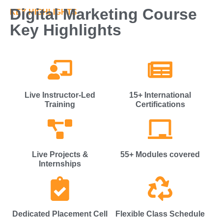
Digital Marketing Course
KEY HIGHLIGHTS
Key Highlights
Live Instructor-Led
15+ International
Training
Certifications
Live Projects &
55+ Modules covered
Internships
Dedicated Placement Cell
Flexible Class Schedule