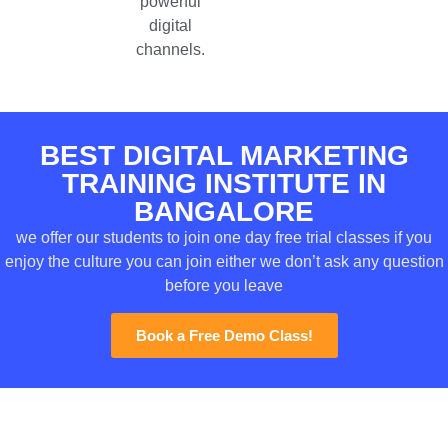
powerful
digital
channels.
BEST DIGITAL MARKETING
TRAINING INSTITUTE IN
BANGALORE
we offer our students to join one day free trial classes if you
enjoy the culture you can join either we don’t ask any question
before you leave
Book a Free Demo Class!