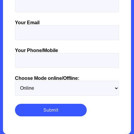
Your Email
Your Phone/Mobile
Choose Mode online/Offline: