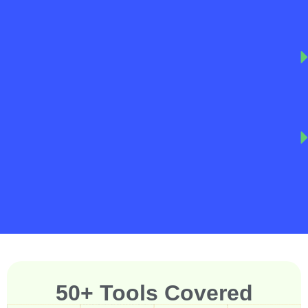
50+ Tools Covered