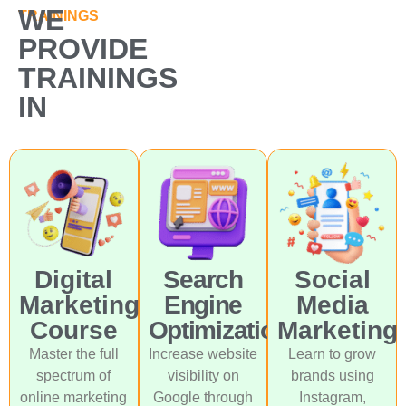
WE
TRAININGS
PROVIDE
TRAININGS
IN
Digital
Search
Social
Marketing
Engine
Media
Course
Optimization
Marketing
Master the full
Increase website
Learn to grow
spectrum of
visibility on
brands using
online marketing
Google through
Instagram,