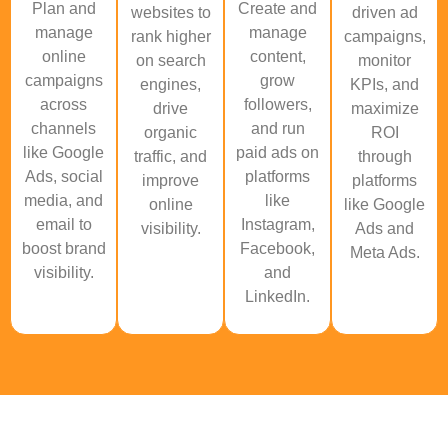
Plan and
Create and
websites to
driven ad
manage
manage
rank higher
campaigns,
online
content,
on search
monitor
campaigns
grow
engines,
KPIs, and
across
followers,
drive
maximize
channels
and run
organic
ROI
like Google
paid ads on
traffic, and
through
Ads, social
platforms
improve
platforms
media, and
like
online
like Google
email to
Instagram,
visibility.
Ads and
boost brand
Facebook,
Meta Ads.
visibility.
and
LinkedIn.