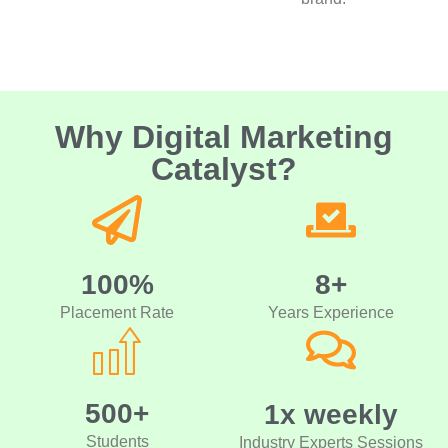
Why Digital Marketing
Catalyst?
100%
8+
Placement Rate
Years Experience
500+
1x weekly
Students
Industry Experts Sessions