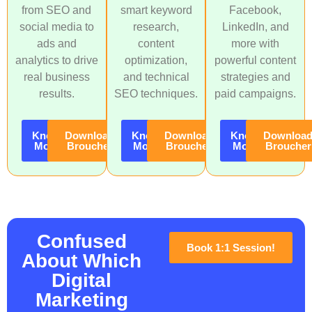
from SEO and
smart keyword
Facebook,
social media to
research,
LinkedIn, and
ads and
content
more with
analytics to drive
optimization,
powerful content
real business
and technical
strategies and
results.
SEO techniques.
paid campaigns.
Know
Download
Know
Download
Know
Downloa
More
Broucher
More
Broucher
More
Broucher
Confused
Book 1:1 Session!
About Which
Digital
Marketing