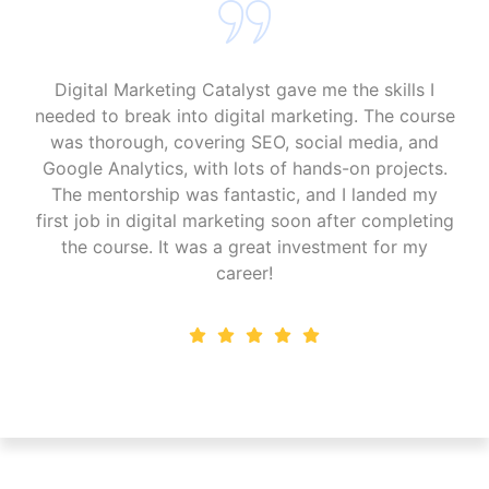
"I’m so glad I chose Digital Marketing Catalyst. The
course is packed with up-to-date content on SEO,
PPC, and social media. The practical exercises
helped me apply my skills immediately, and now I
run successful campaigns for several clients. The
community and support were invaluable, making
this program perfect for anyone serious about
digital marketing