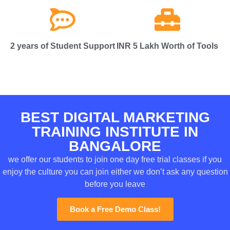
2 years of Student Support
INR 5 Lakh Worth of Tools
BEST DIGITAL MARKETING
TRAINING INSTITUTE IN
BANGALORE
we offer our students to join one day free trial classes if you
enjoy the culture you can join either we don’t ask any question
before you leave
Book a Free Demo Class!