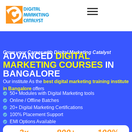
Grow your Career with Digital Marketing Catalyst
ADVANCED
DIGITAL
MARKETING COURSES
IN
BANGALORE
Our institute As the
best digital marketing training institute
in Bangalore
offers
50+ Modules with Digital Marketing tools
Online / Offline Batches
20+ Digital Marketing Certifications
100% Placement Support
EMI Options Available