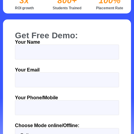
3x
800+
100%
ROI growth
Students Trained
Placement Rate
Get Free Demo:
Your Name
Thank
you
for
your
Your Email
message.
It
has
been
Your Phone/Mobile
sent.
Choose Mode online/Offline: