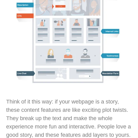
Think of it this way: if your webpage is a story,
these content features are like exciting plot twists.
They break up the text and make the whole
experience more fun and interactive. People love a
good story, and these features add layers to yours.