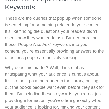
Keywords
These are the queries that pop up when someone
is searching for something related to your content.
It’s like finding the questions your readers didn’t
even know they wanted to ask. By incorporating
these “People Also Ask” keywords into your
content, you’re essentially providing answers to the
questions people are actively seeking.
Why does this matter? Well, think of it as
anticipating what your audience is curious about.
It’s like being a mind reader in the library, pulling
out the books people want even before they ask for
them. By including these keywords, you’re not just
providing information; you’re offering exactly what
your audience is looking for, making your content