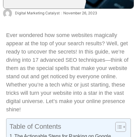
Digital Marketing Catalyst
November 26, 2023
Ever wondered how some websites magically
appear at the top of your search results? Well, get
ready to uncover the secrets! In this guide, we’re
diving into 17 advanced SEO techniques—think of
them as the special spells that make your website
stand out and get noticed by everyone online.
Whether you’re a tech whiz or just starting, these
tricks will turn your website into a star in the vast
digital universe. Let’s make your online presence
shine!
Table of Contents
The Actionable Steps for Ranking on Google