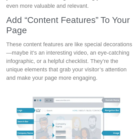
even more valuable and relevant.
Add “Content Features” To Your
Page
These content features are like special decorations
—maybe it’s an interesting video, an eye-catching
infographic, or a helpful checklist. They’re the
unique elements that grab your visitor’s attention
and make your page more engaging.