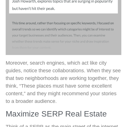
Moreover, search engines, which act like city
guides, notice these collaborations. When they see
that two neighborhoods are working together, they
think, “These places must have some excellent
content,” and they might recommend your stories
to a broader audience.
Maximize SERP Real Estate
Think of a SERP as the main street of the internet.