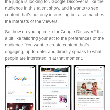
the judge is looking for. Google Discover is like the
audience in this talent show, and it wants to see
content that’s not only interesting but also matches
the interests of the viewers.
So, how do you optimize for Google Discover? It’s
a bit like tailoring your act to the preferences of the
audience. You want to create content that’s
engaging, up-to-date, and directly speaks to what
people are interested in at that moment.