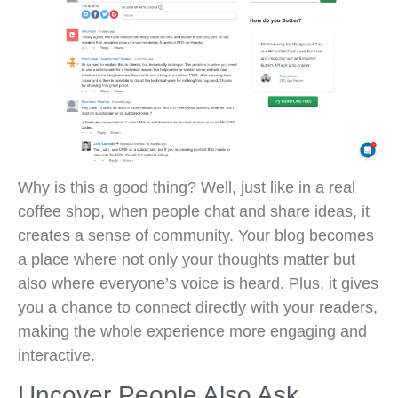
Why is this a good thing? Well, just like in a real
coffee shop, when people chat and share ideas, it
creates a sense of community. Your blog becomes
a place where not only your thoughts matter but
also where everyone’s voice is heard. Plus, it gives
you a chance to connect directly with your readers,
making the whole experience more engaging and
interactive.
Uncover People Also Ask