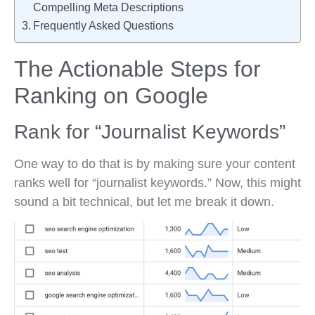
Compelling Meta Descriptions
Frequently Asked Questions
The Actionable Steps for
Ranking on Google
Rank for “Journalist Keywords”
One way to do that is by making sure your content
ranks well for “journalist keywords.” Now, this might
sound a bit technical, but let me break it down.