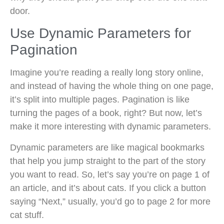
door.
Use Dynamic Parameters for
Pagination
Imagine you’re reading a really long story online,
and instead of having the whole thing on one page,
it’s split into multiple pages. Pagination is like
turning the pages of a book, right? But now, let’s
make it more interesting with dynamic parameters.
Dynamic parameters are like magical bookmarks
that help you jump straight to the part of the story
you want to read. So, let’s say you’re on page 1 of
an article, and it’s about cats. If you click a button
saying “Next,” usually, you’d go to page 2 for more
cat stuff.