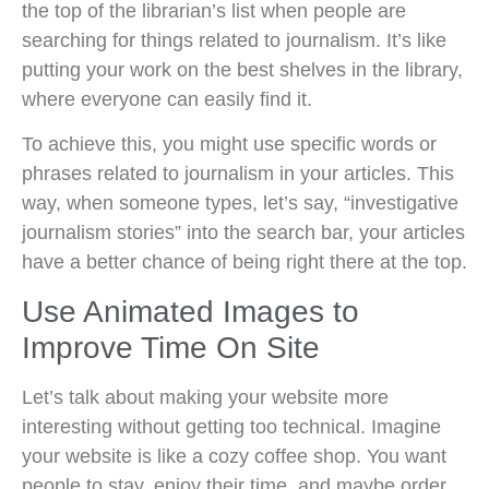
the top of the librarian’s list when people are
searching for things related to journalism. It’s like
putting your work on the best shelves in the library,
where everyone can easily find it.
To achieve this, you might use specific words or
phrases related to journalism in your articles. This
way, when someone types, let’s say, “investigative
journalism stories” into the search bar, your articles
have a better chance of being right there at the top.
Use Animated Images to
Improve Time On Site
Let’s talk about making your website more
interesting without getting too technical. Imagine
your website is like a cozy coffee shop. You want
people to stay, enjoy their time, and maybe order