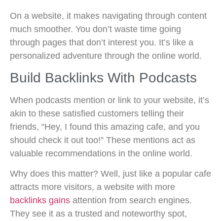
On a website, it makes navigating through content
much smoother. You don’t waste time going
through pages that don’t interest you. It’s like a
personalized adventure through the online world.
Build Backlinks With Podcasts
When podcasts mention or link to your website, it’s
akin to these satisfied customers telling their
friends, “Hey, I found this amazing cafe, and you
should check it out too!” These mentions act as
valuable recommendations in the online world.
Why does this matter? Well, just like a popular cafe
attracts more visitors, a website with more
backlinks gains
attention from search engines.
They see it as a trusted and noteworthy spot,