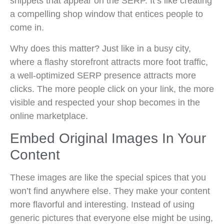
snippets that appear on the SERP. It’s like creating
a compelling shop window that entices people to
come in.
Why does this matter? Just like in a busy city,
where a flashy storefront attracts more foot traffic,
a well-optimized SERP presence attracts more
clicks. The more people click on your link, the more
visible and respected your shop becomes in the
online marketplace.
Embed Original Images In Your
Content
These images are like the special spices that you
won’t find anywhere else. They make your content
more flavorful and interesting. Instead of using
generic pictures that everyone else might be using,