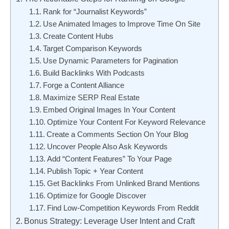
Rank for “Journalist Keywords”
Use Animated Images to Improve Time On Site
Create Content Hubs
Target Comparison Keywords
Use Dynamic Parameters for Pagination
Build Backlinks With Podcasts
Forge a Content Alliance
Maximize SERP Real Estate
Embed Original Images In Your Content
Optimize Your Content For Keyword Relevance
Create a Comments Section On Your Blog
Uncover People Also Ask Keywords
Add “Content Features” To Your Page
Publish Topic + Year Content
Get Backlinks From Unlinked Brand Mentions
Optimize for Google Discover
Find Low-Competition Keywords From Reddit
Bonus Strategy: Leverage User Intent and Craft