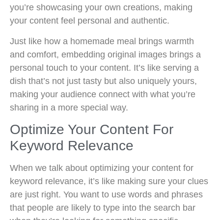
you’re showcasing your own creations, making
your content feel personal and authentic.
Just like how a homemade meal brings warmth
and comfort, embedding original images brings a
personal touch to your content. It’s like serving a
dish that’s not just tasty but also uniquely yours,
making your audience connect with what you’re
sharing in a more special way.
Optimize Your Content For
Keyword Relevance
When we talk about optimizing your content for
keyword relevance, it’s like making sure your clues
are just right. You want to use words and phrases
that people are likely to type into the search bar