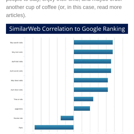
another cup of coffee (or, in this case, read more
articles).