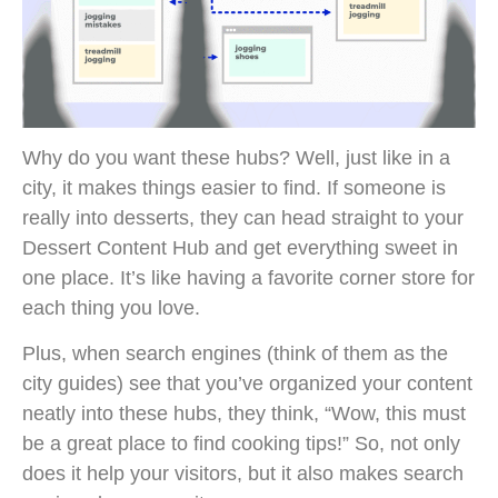
Why do you want these hubs? Well, just like in a
city, it makes things easier to find. If someone is
really into desserts, they can head straight to your
Dessert Content Hub and get everything sweet in
one place. It’s like having a favorite corner store for
each thing you love.
Plus, when search engines (think of them as the
city guides) see that you’ve organized your content
neatly into these hubs, they think, “Wow, this must
be a great place to find cooking tips!” So, not only
does it help your visitors, but it also makes search