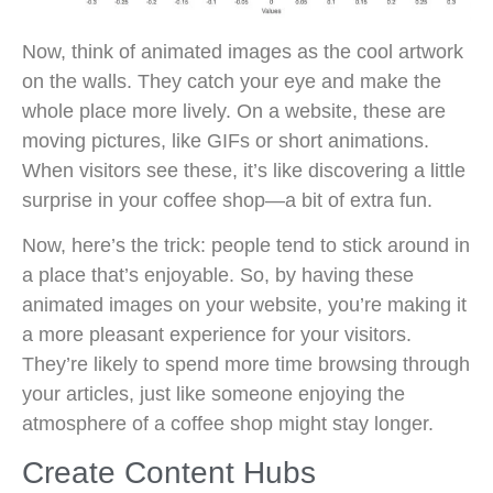
Now, think of animated images as the cool artwork
on the walls. They catch your eye and make the
whole place more lively. On a website, these are
moving pictures, like GIFs or short animations.
When visitors see these, it’s like discovering a little
surprise in your coffee shop—a bit of extra fun.
Now, here’s the trick: people tend to stick around in
a place that’s enjoyable. So, by having these
animated images on your website, you’re making it
a more pleasant experience for your visitors.
They’re likely to spend more time browsing through
your articles, just like someone enjoying the
atmosphere of a coffee shop might stay longer.
Create Content Hubs