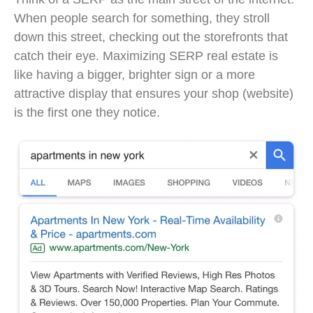
When people search for something, they stroll
down this street, checking out the storefronts that
catch their eye. Maximizing SERP real estate is
like having a bigger, brighter sign or a more
attractive display that ensures your shop (website)
is the first one they notice.