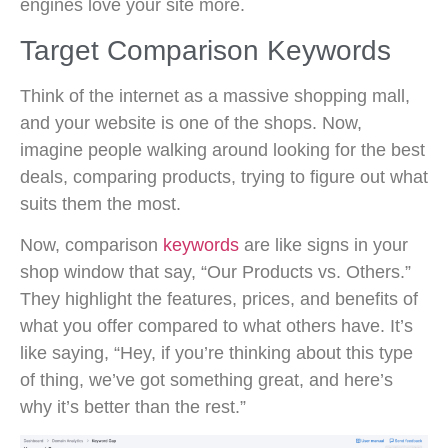
engines love your site more.
Target Comparison Keywords
Think of the internet as a massive shopping mall,
and your website is one of the shops. Now,
imagine people walking around looking for the best
deals, comparing products, trying to figure out what
suits them the most.
Now, comparison
keywords
are like signs in your
shop window that say, “Our Products vs. Others.”
They highlight the features, prices, and benefits of
what you offer compared to what others have. It’s
like saying, “Hey, if you’re thinking about this type
of thing, we’ve got something great, and here’s
why it’s better than the rest.”