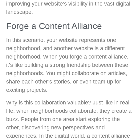
improving your website’s visibility in the vast digital
landscape.
Forge a Content Alliance
In this scenario, your website represents one
neighborhood, and another website is a different
neighborhood. When you forge a content alliance,
it’s like building a strong friendship between these
neighborhoods. You might collaborate on articles,
share each other’s stories, or even team up for
exciting projects.
Why is this collaboration valuable? Just like in real
life, when neighborhoods collaborate, they create a
buzz. People from one area start exploring the
other, discovering new perspectives and
experiences. In the digital world, a content alliance