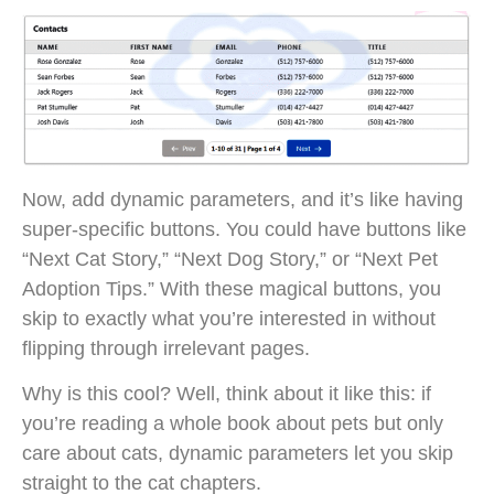
Now, add dynamic parameters, and it’s like having
super-specific buttons. You could have buttons like
“Next Cat Story,” “Next Dog Story,” or “Next Pet
Adoption Tips.” With these magical buttons, you
skip to exactly what you’re interested in without
flipping through irrelevant pages.
Why is this cool? Well, think about it like this: if
you’re reading a whole book about pets but only
care about cats, dynamic parameters let you skip
straight to the cat chapters.