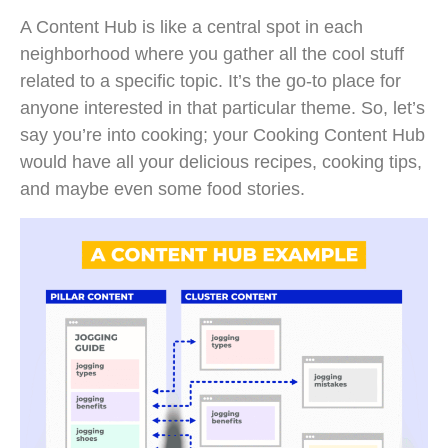
A Content Hub is like a central spot in each
neighborhood where you gather all the cool stuff
related to a specific topic. It’s the go-to place for
anyone interested in that particular theme. So, let’s
say you’re into cooking; your Cooking Content Hub
would have all your delicious recipes, cooking tips,
and maybe even some food stories.