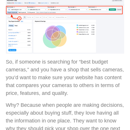
So, if someone is searching for “best budget
cameras,” and you have a shop that sells cameras,
you’d want to make sure your website has content
that compares your cameras to others in terms of
price, features, and quality.
Why? Because when people are making decisions,
especially about buying stuff, they love having all
the information in one place. They want to know
why they should pick your shop over the one next