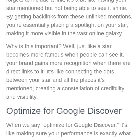
star mentioned but not being able to see it shine.
By getting backlinks from these unlinked mentions,
you’re essentially placing a spotlight on your star,
making it more visible in the vast online galaxy.
Why is this important? Well, just like a star
becomes more famous when people can see it,
your brand gains more recognition when there are
direct links to it. It’s like connecting the dots
between your star and all the places it’s
mentioned, creating a constellation of credibility
and visibility.
Optimize for Google Discover
When we say “optimize for Google Discover,” it’s
like making sure your performance is exactly what