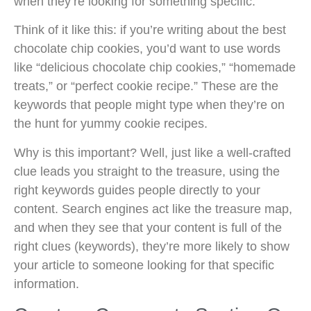
when they’re looking for something specific.
Think of it like this: if you’re writing about the best
chocolate chip cookies, you’d want to use words
like “delicious chocolate chip cookies,” “homemade
treats,” or “perfect cookie recipe.” These are the
keywords that people might type when they’re on
the hunt for yummy cookie recipes.
Why is this important? Well, just like a well-crafted
clue leads you straight to the treasure, using the
right keywords guides people directly to your
content. Search engines act like the treasure map,
and when they see that your content is full of the
right clues (keywords), they’re more likely to show
your article to someone looking for that specific
information.