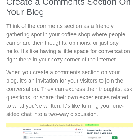
Create a Comments Section On
Your Blog
Think of the comments section as a friendly
gathering spot in your coffee shop where people
can share their thoughts, opinions, or just say
hello. It’s like having a little space for conversation
right there in your cozy corner of the internet.
When you create a comments section on your
blog, it’s an invitation for your visitors to join the
conversation. They can express their thoughts, ask
questions, or share their own experiences related
to what you’ve written. It’s like turning your one-
sided chat into a two-way discussion.