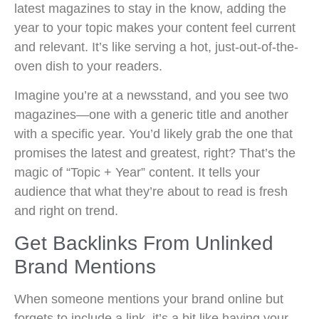
latest magazines to stay in the know, adding the
year to your topic makes your content feel current
and relevant. It’s like serving a hot, just-out-of-the-
oven dish to your readers.
Imagine you’re at a newsstand, and you see two
magazines—one with a generic title and another
with a specific year. You’d likely grab the one that
promises the latest and greatest, right? That’s the
magic of “Topic + Year” content. It tells your
audience that what they’re about to read is fresh
and right on trend.
Get Backlinks From Unlinked
Brand Mentions
When someone mentions your brand online but
forgets to include a link, it’s a bit like having your