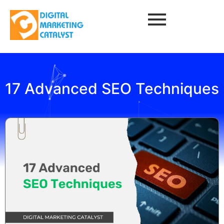
17 Advanced SEO Techniques