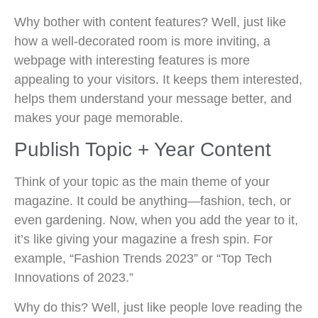
Why bother with content features? Well, just like
how a well-decorated room is more inviting, a
webpage with interesting features is more
appealing to your visitors. It keeps them interested,
helps them understand your message better, and
makes your page memorable.
Publish Topic + Year Content
Think of your topic as the main theme of your
magazine. It could be anything—fashion, tech, or
even gardening. Now, when you add the year to it,
it’s like giving your magazine a fresh spin. For
example, “Fashion Trends 2023” or “Top Tech
Innovations of 2023.”
Why do this? Well, just like people love reading the