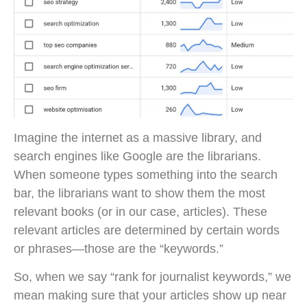
Imagine the internet as a massive library, and
search engines like Google are the librarians.
When someone types something into the search
bar, the librarians want to show them the most
relevant books (or in our case, articles). These
relevant articles are determined by certain words
or phrases—those are the “keywords.”
So, when we say “rank for journalist keywords,” we
mean making sure that your articles show up near