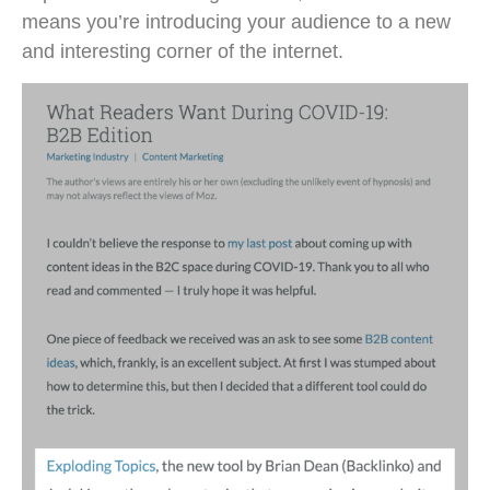
means you’re introducing your audience to a new
and interesting corner of the internet.