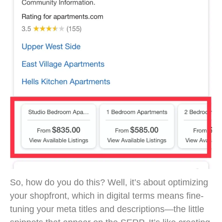
So, how do you do this? Well, it’s about optimizing
your shopfront, which in digital terms means fine-
tuning your meta titles and descriptions—the little